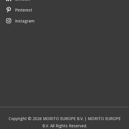
Pinterest
Instagram
Copyright © 2026
MORITO EUROPE B.V.
| MORITO EUROPE
B.V. All Rights Reserved.