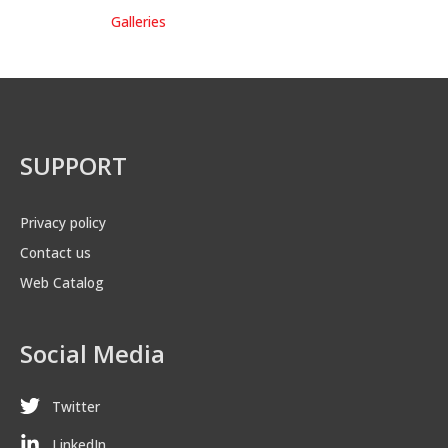
Galleries
SUPPORT
Privacy policy
Contact us
Web Catalog
Social Media
Twitter
LinkedIn