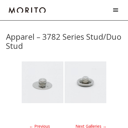
Skip
Main
to
Men
content
Post
navigation
Apparel – 3782 Series Stud/Duo
Stud
←
Previous
Next Galleries
→