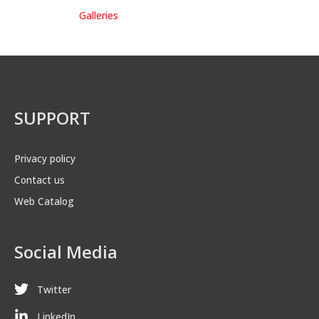
Galleries
SUPPORT
Privacy policy
Contact us
Web Catalog
Social Media
Twitter
LinkedIn