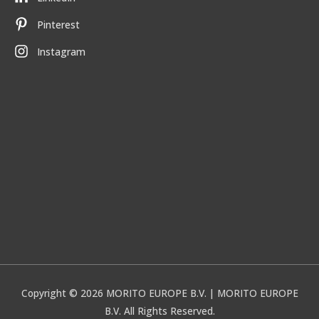
Pinterest
Instagram
Copyright © 2026
MORITO EUROPE B.V.
| MORITO EUROPE
B.V. All Rights Reserved.