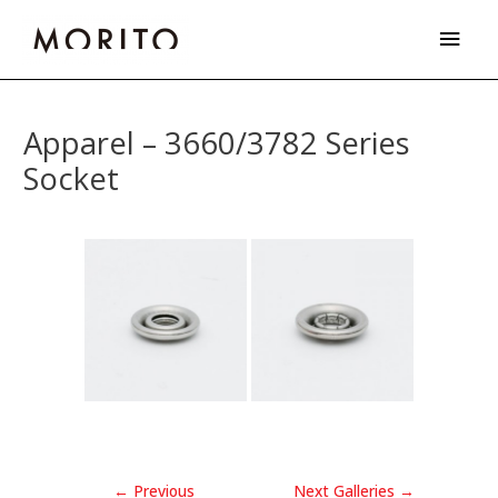
Skip
Main
to
Men
content
Post
navigation
Apparel – 3660/3782 Series
Socket
←
Previous
Next Galleries
→