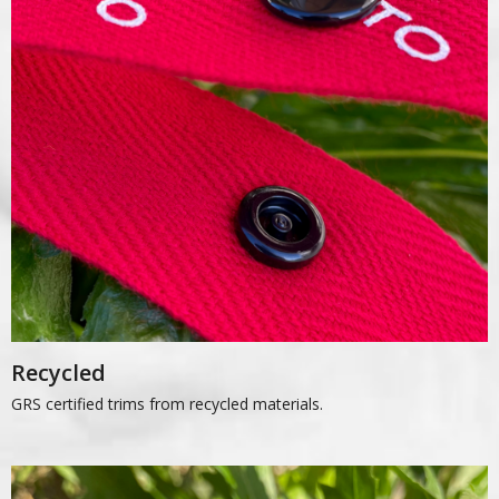
Recycled
GRS certified trims from recycled materials.