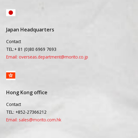
Japan Headquarters
Contact
TEL:+ 81 (0)80 6969 7693
Email: overseas.department@morito.co.jp
Hong Kong office
Contact
TEL: +852-27366212
Email: sales@morito.com.hk