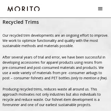
Skip
Main
to
Men
content
Recycled Trims
Our recycled trim developments are an ongoing effort to improve.
We work to optimize functionality and quality with the most
sustainable methods and materials possible.
After several years of trial and error, we have been successful in
developing accessories for apparel products using resins from
pre-consumed and post-consumed materials and products. We
use a wide variety of materials from pre -consumer airbags to
post – consumer fishnets and PET bottles
(only to mention a few).
Producing recycled trims, reduces waste all around us. This
approach motivates not only industries but also individuals to
recycle and reduce waste. Our fishnet-item development is a
forerunner and one of our earliest sustainable projects.