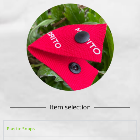
Item selection
Plastic Snaps