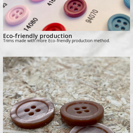
Eco-friendly production
Trims made with more Eco-friendly production method.