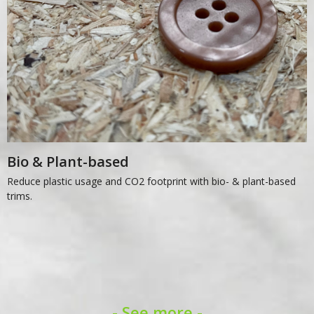
Bio & Plant-based
Reduce plastic usage and CO2 footprint with bio- & plant-based
trims.
- See more -