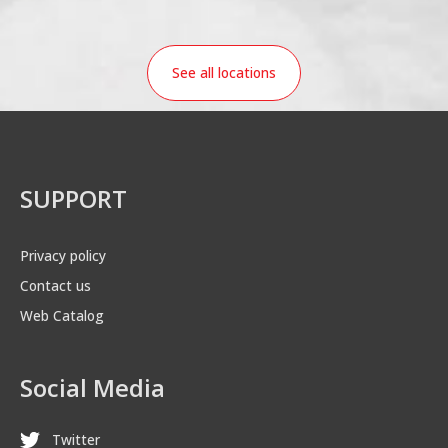
See all locations
SUPPORT
Privacy policy
Contact us
Web Catalog
Social Media
Twitter