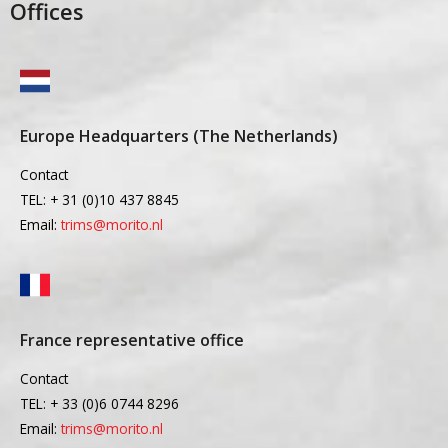
Offices
Europe Headquarters (The Netherlands)
Contact
TEL: + 31 (0)10 437 8845
Email:
trims@morito.nl
France representative office
Contact
TEL: + 33 (0)6 0744 8296
Email:
trims@morito.nl