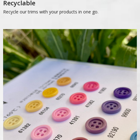
Recyclable
Recycle our trims with your products in one go.