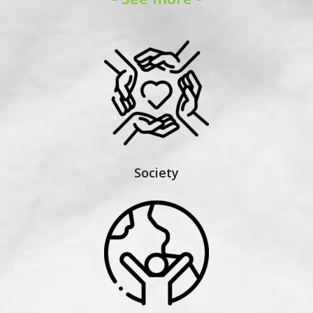
Society