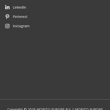
LinkedIn
Pinterest
Instagram
Copyright © 2026
MORITO EUROPE B.V.
| MORITO EUROPE