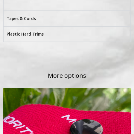
Tapes & Cords
Plastic Hard Trims
More options