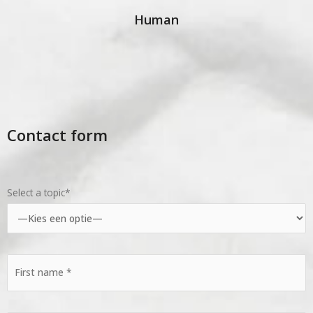
Human
Contact form
Select a topic*