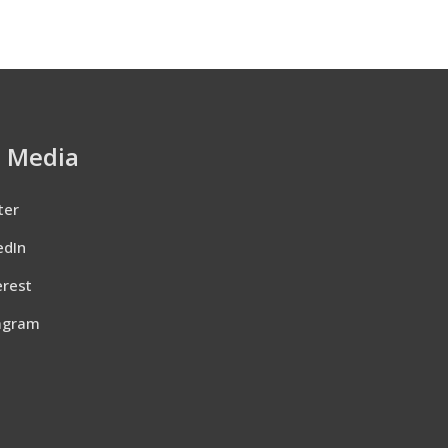
l Media
ter
edIn
erest
agram