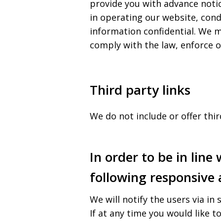
provide you with advance notic
in operating our website, cond
information confidential. We m
comply with the law, enforce ou
Third party links
We do not include or offer thi
In order to be in line
following responsive 
We will notify the users via in 
If at any time you would like t