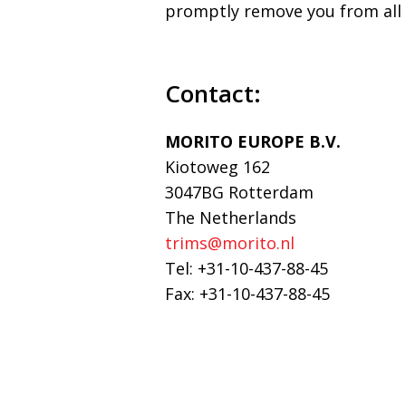
promptly remove you from all
Contact:
MORITO EUROPE B.V.
Kiotoweg 162
3047BG Rotterdam
The Netherlands
trims@morito.nl
Tel: +31-10-437-88-45
Fax: +31-10-437-88-45