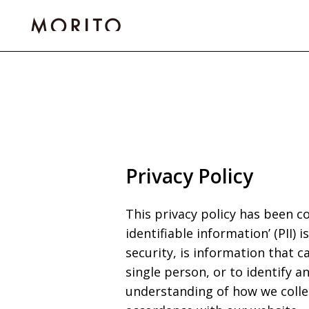
Skip
to
content
Privacy Policy
This privacy policy has been c
identifiable information’ (PII)
security, is information that c
single person, or to identify an
understanding of how we collec