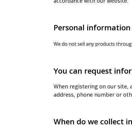
accordance with our website.
Personal information 
We do not sell any products throug
You can request infor
When registering on our site, 
address, phone number or other
When do we collect i