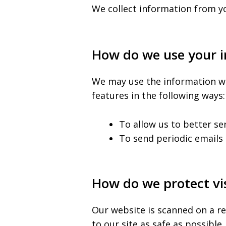
We collect information from yo
How do we use your 
We may use the information we 
features in the following ways:
To allow us to better se
To send periodic emails 
How do we protect vis
Our website is scanned on a re
to our site as safe as possible.