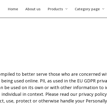
Home
About us
Products
Category page
ompiled to better serve those who are concerned wit
 is being used online. PII, as used in the EU GDPR pri
an be used on its own or with other information to id
 individual in context. Please read our privacy policy
t, use, protect or otherwise handle your Personally 