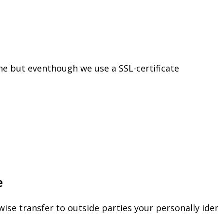
ne but eventhough we use a SSL-certificate
e
wise transfer to outside parties your personally ide