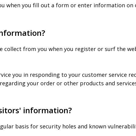
u when you fill out a form or enter information on o
information?
collect from you when you register or surf the webs
rvice you in responding to your customer service re
regarding your order or other products and service
itors' information?
gular basis for security holes and known vulnerabilit