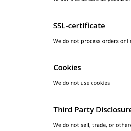
SSL-certificate
We do not process orders onli
Cookies
We do not use cookies
Third Party Disclosur
We do not sell, trade, or other