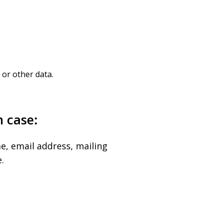
or other data.
h case:
e, email address, mailing
.