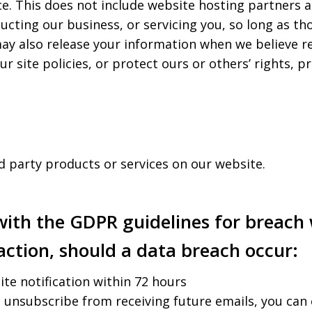
e. This does not include website hosting partners a
ucting our business, or servicing you, so long as th
ay also release your information when we believe re
r site policies, or protect ours or others’ rights, pr
rd party products or services on our website.
 with the GDPR guidelines for breach 
action, should a data breach occur:
site notification within 72 hours
o unsubscribe from receiving future emails, you can 