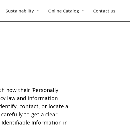
Sustainability
Online Catalog
Contact us
h how their ‘Personally
vacy law and information
entify, contact, or locate a
 carefully to get a clear
Identifiable Information in