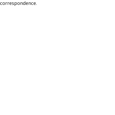
 correspondence.