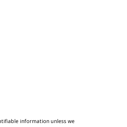
ntifiable information unless we