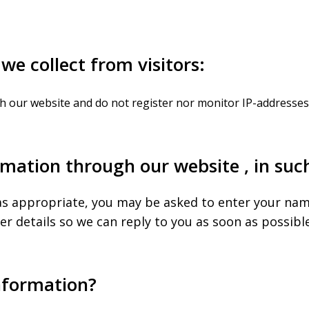
we collect from visitors:
h our website and do not register nor monitor IP-addresses 
mation through our website , in suc
as appropriate, you may be asked to enter your nam
 details so we can reply to you as soon as possible
nformation?