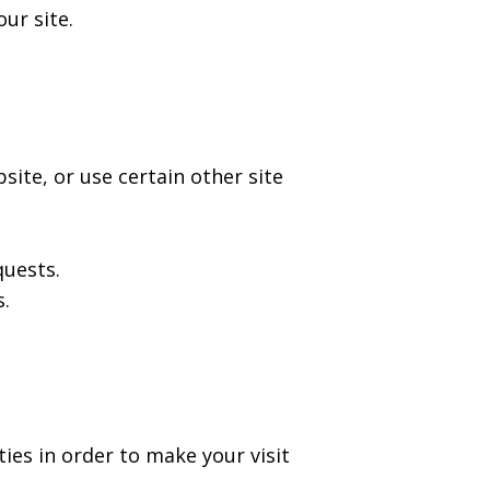
ur site.
ite, or use certain other site
quests.
s.
ies in order to make your visit