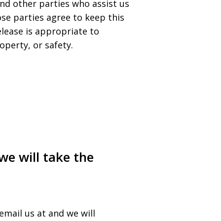
nd other parties who assist us
ose parties agree to keep this
lease is appropriate to
operty, or safety.
we will take the
email us at and we will