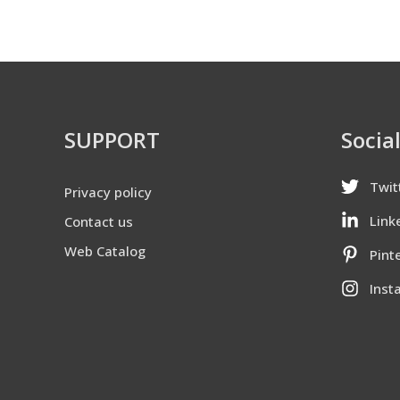
SUPPORT
Socia
Twit
Privacy policy
Link
Contact us
Web Catalog
Pint
Inst