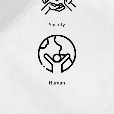
Society
Human