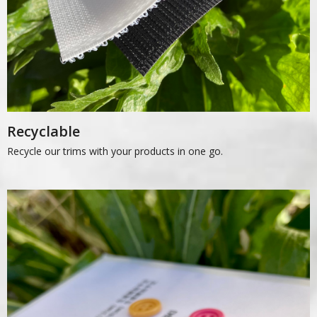
Recyclable
Recycle our trims with your products in one go.