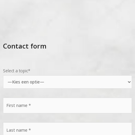
Contact form
Select a topic*