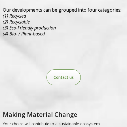
Our developments can be grouped into four categories;
(1) Recycled
(2) Recyclable
(3) Eco-Friendly production
(4)
Bio- / Plant-based
Contact us
Making Material Change
Your choice will contribute to a sustainable ecosystem.