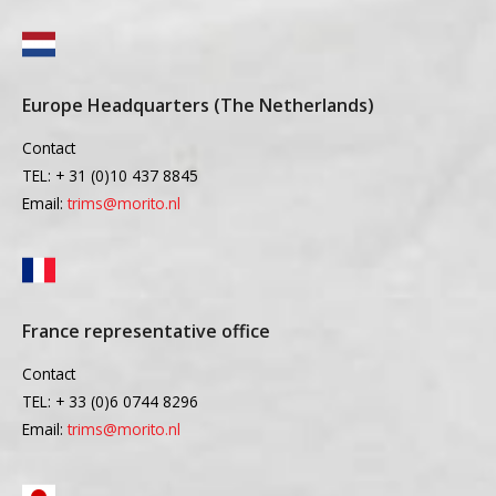
Europe Headquarters (The Netherlands)
Contact
TEL: + 31 (0)10 437 8845
Email:
trims@morito.nl
France representative office
Contact
TEL: + 33 (0)6 0744 8296
Email:
trims@morito.nl