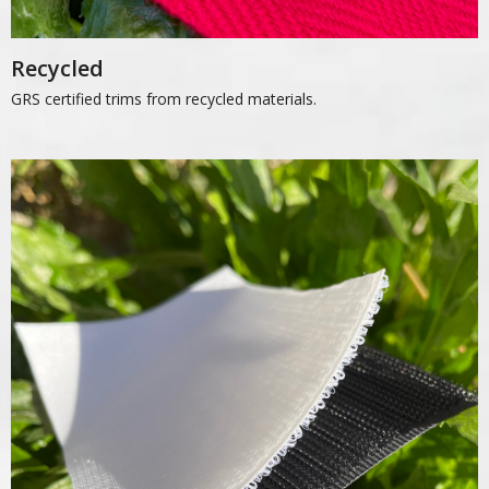
Recycled
GRS certified trims from recycled materials.