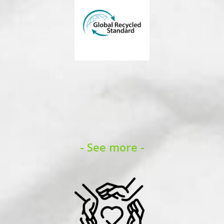
- See more -