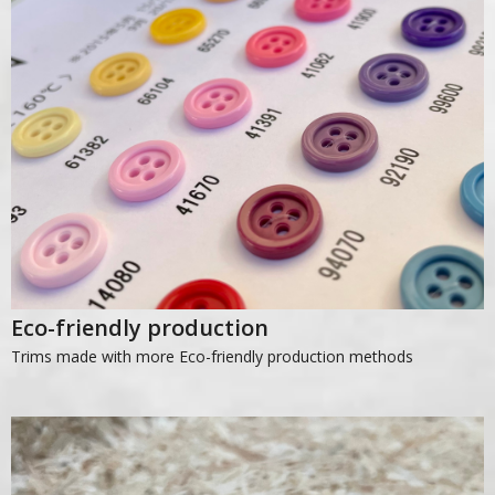
Eco-friendly production
Trims made with more Eco-friendly production methods