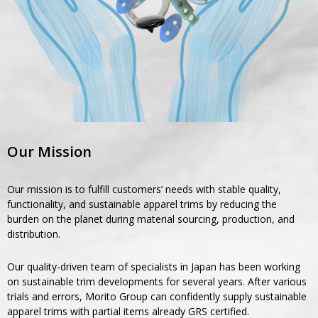
Our Mission
Our mission is to fulfill customers’ needs with stable quality,
functionality, and sustainable apparel trims by reducing the
burden on the planet during material sourcing, production, and
distribution.
Our quality-driven team of specialists in Japan has been working
on sustainable trim developments for several years. After various
trials and errors, Morito Group can confidently supply sustainable
apparel trims with partial items already GRS certified.