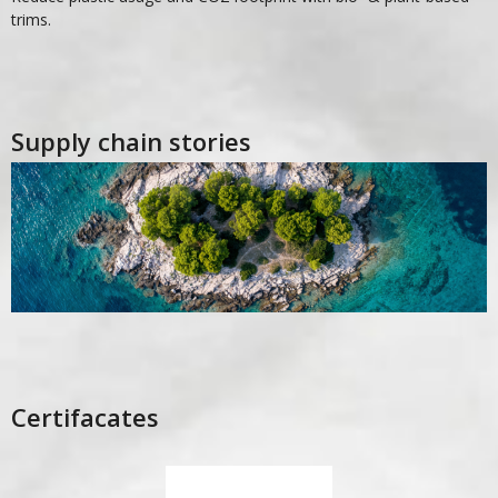
trims.
Supply chain stories
Certifacates