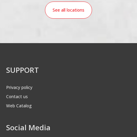
See all locations
SUPPORT
Privacy policy
Contact us
Web Catalog
Social Media