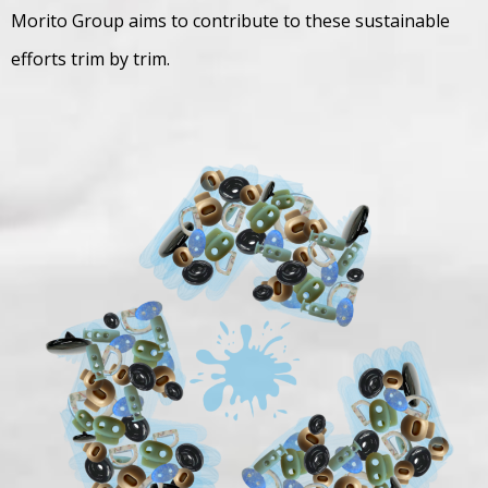
Morito Group aims to contribute to these sustainable
efforts trim by trim.