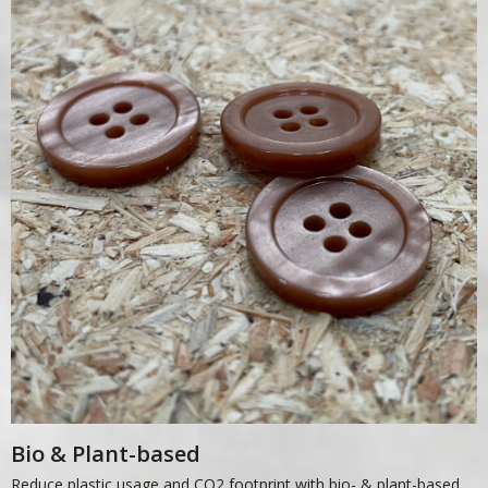
Bio & Plant-based
Reduce plastic usage and CO2 footprint with bio- & plant-based