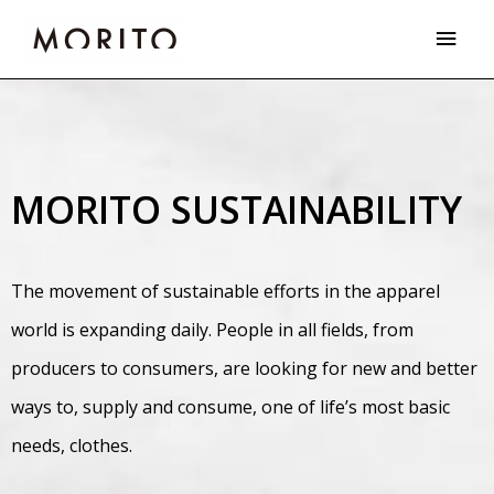
Skip
Main
to
Men
content
MORITO SUSTAINABILITY
The movement of sustainable efforts in the apparel
world is expanding daily. People in all fields, from
producers to consumers, are looking for new and better
ways to, supply and consume, one of life’s most basic
needs, clothes.