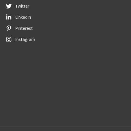
Twitter
LinkedIn
Pinterest
Instagram