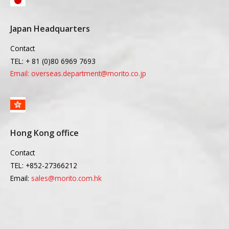
Japan Headquarters
Contact
TEL: + 81 (0)80 6969 7693
Email: overseas.department@morito.co.jp
Hong Kong office
Contact
TEL: +852-27366212
Email:
sales@morito.com.hk