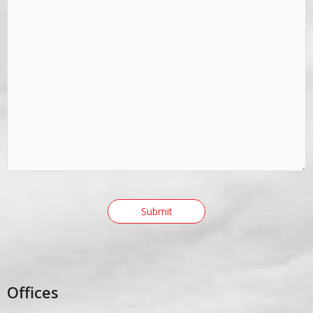
Offices