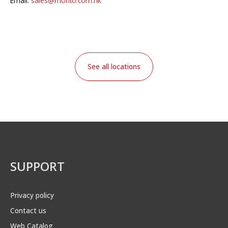
Email:
sales@morito.com.hk
See all locations
SUPPORT
Privacy policy
Contact us
Web Catalog