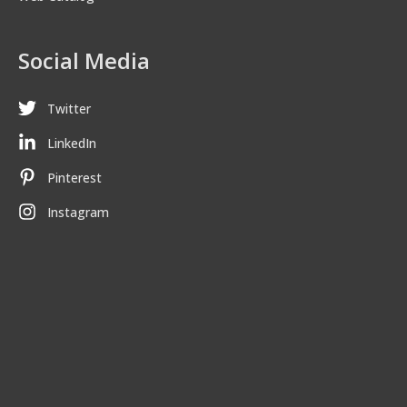
Social Media
Twitter
LinkedIn
Pinterest
Instagram