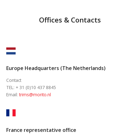
Offices & Contacts
Europe Headquarters (The Netherlands)
Contact
TEL: + 31 (0)10 437 8845
Email:
trims@morito.nl
France representative office