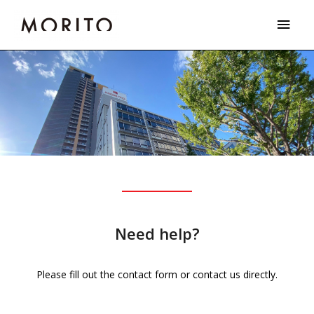
Skip
Main
to
Men
content
Need help?
Please fill out the contact form or contact us directly.