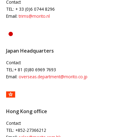
Contact
TEL: + 33 (0)6 0744 8296
Email:
trims@morito.nl
Japan Headquarters
Contact
TEL:+ 81 (0)80 6969 7693
Email:
overseas.department@morito.co.jp
Hong Kong office
Contact
TEL: +852-27366212