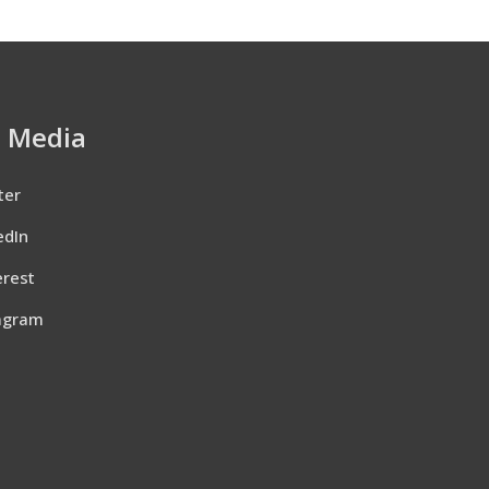
l Media
ter
edIn
erest
agram