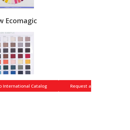
w Ecomagic
o International Catalog
Request a