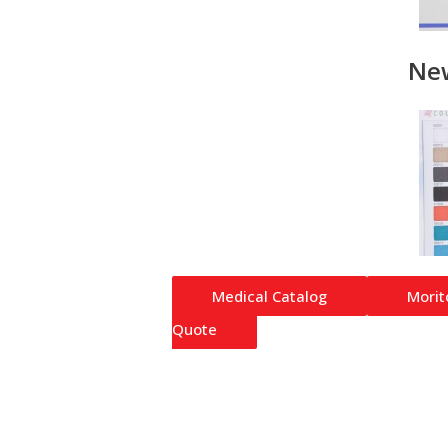
Ne
Medical Catalog
Morit
Quote