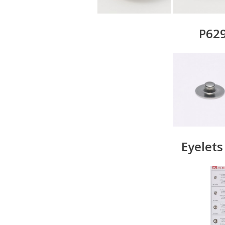
P629
Eyelet