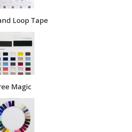
and Loop Tape
ree Magic