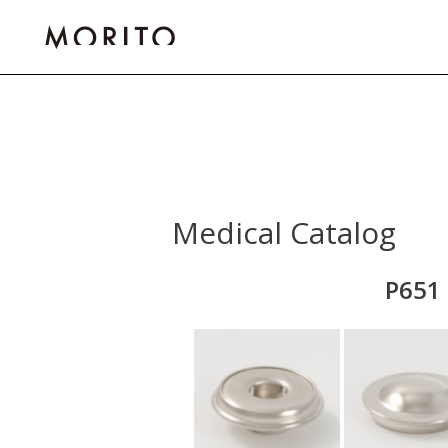
Skip
to
content
Medical Catalog
P651 