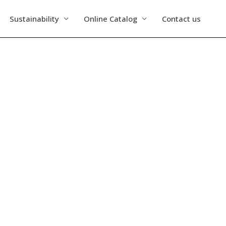
Sustainability
Online Catalog
Contact us