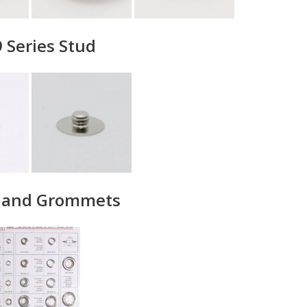
 Series Stud
s and Grommets