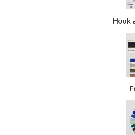
Hook 
F