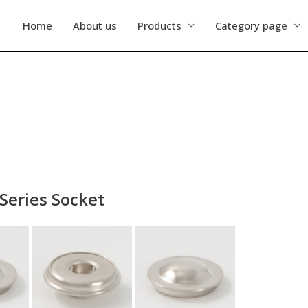
Home
About us
Products
Category page
Series Socket