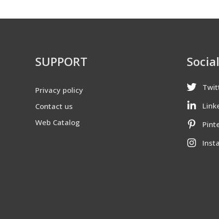
SUPPORT
Socia
Twit
Privacy policy
Link
Contact us
Web Catalog
Pint
Inst