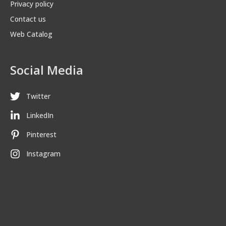
Privacy policy
Contact us
Web Catalog
Social Media
Twitter
LinkedIn
Pinterest
Instagram