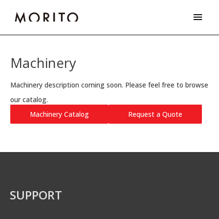
Skip
Main
to
Men
content
Machinery
Machinery description coming soon. Please feel free to browse
our catalog.
Machinery Catalog
Request a Quote
SUPPORT