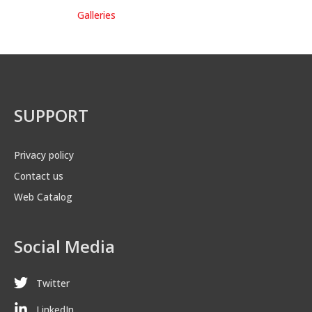
Galleries
SUPPORT
Privacy policy
Contact us
Web Catalog
Social Media
Twitter
LinkedIn