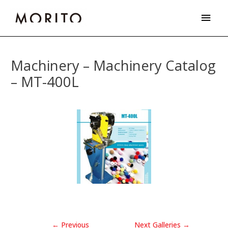
Skip
Main
to
Men
content
Post
navigation
Machinery – Machinery Catalog
– MT-400L
←
Previous
Next Galleries
→