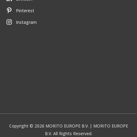
Pinterest
Instagram
Copyright © 2026
MORITO EUROPE B.V.
| MORITO EUROPE
B.V. All Rights Reserved.