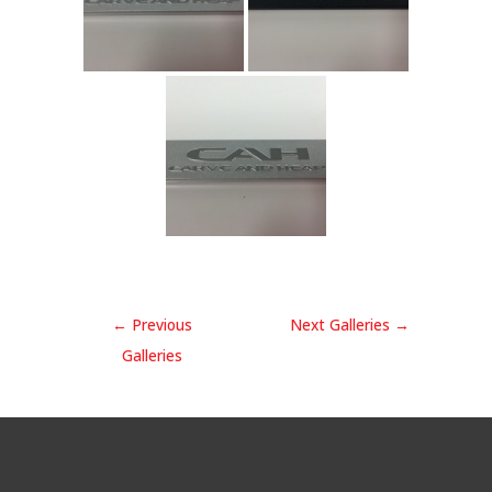
←
Previous
Next Galleries
→
Galleries