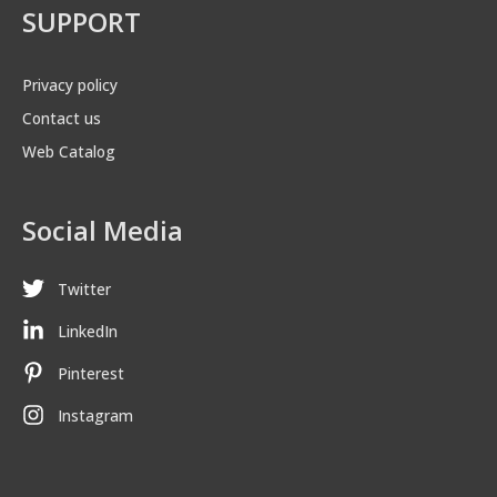
SUPPORT
Privacy policy
Contact us
Web Catalog
Social Media
Twitter
LinkedIn
Pinterest
Instagram