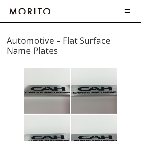
Skip
Main
to
Men
content
Post
navigation
Automotive – Flat Surface
Name Plates