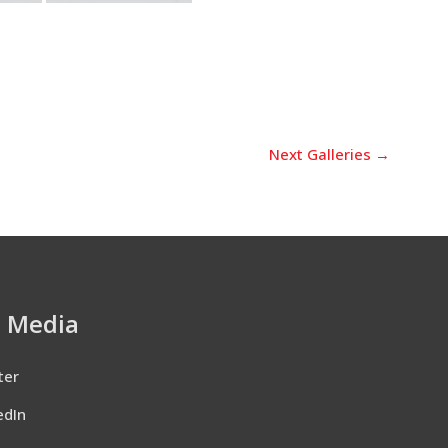
Next Galleries
→
l Media
ter
edIn