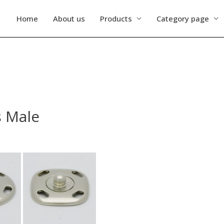
Home
About us
Products
Category page
s Male