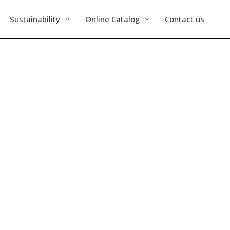
Sustainability
Online Catalog
Contact us