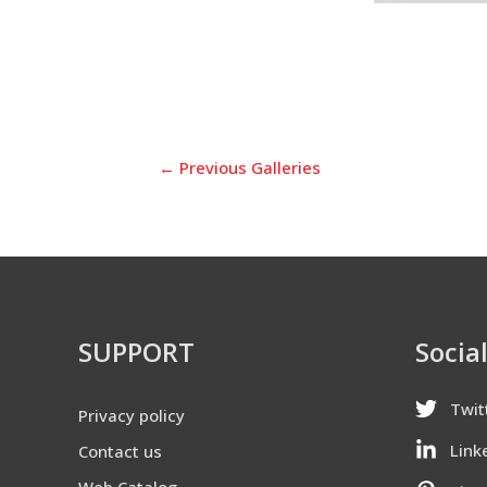
←
Previous Galleries
SUPPORT
Socia
Twit
Privacy policy
Link
Contact us