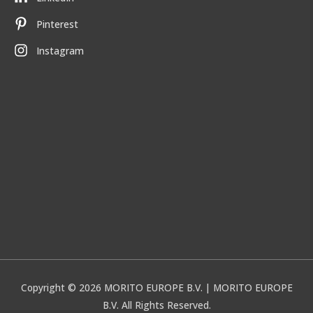
Pinterest
Instagram
Copyright © 2026
MORITO EUROPE B.V.
| MORITO EUROPE
B.V. All Rights Reserved.