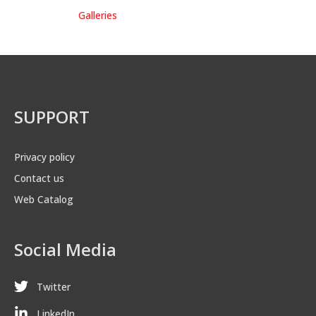
Galleries
SUPPORT
Privacy policy
Contact us
Web Catalog
Social Media
Twitter
LinkedIn