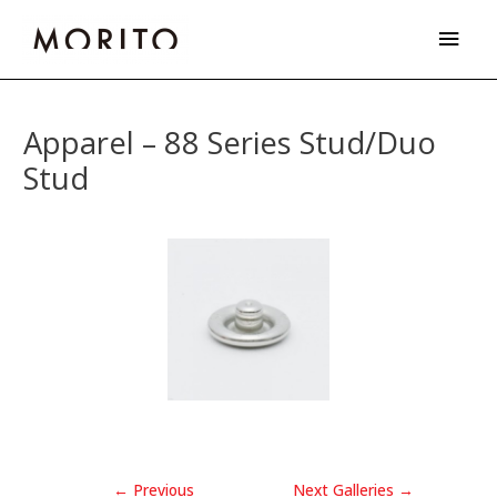
Skip
Main
to
Men
content
Post
navigation
Apparel – 88 Series Stud/Duo
Stud
←
Previous
Next Galleries
→