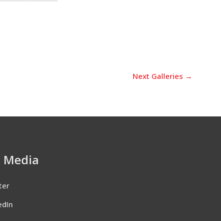
Next Galleries
→
l Media
ter
edIn