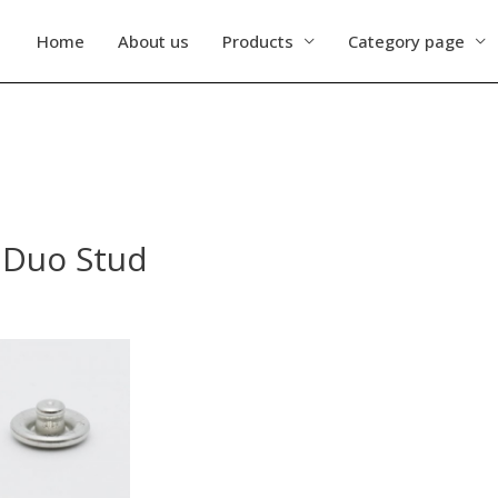
Home
About us
Products
Category page
s Duo Stud