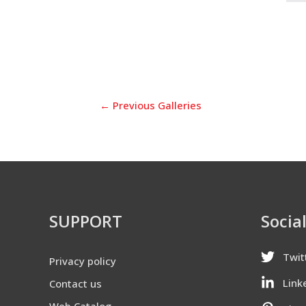
←
Previous Galleries
SUPPORT
Socia
Twit
Privacy policy
Link
Contact us