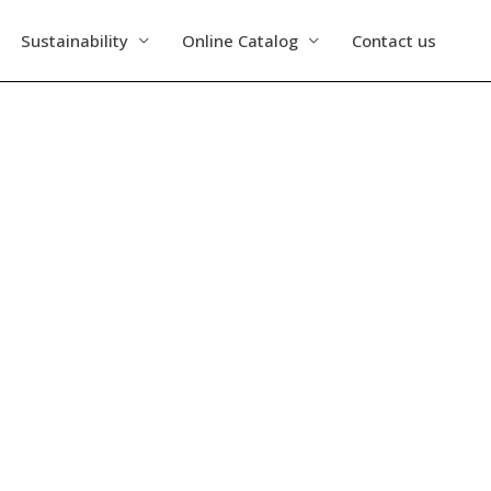
Sustainability
Online Catalog
Contact us