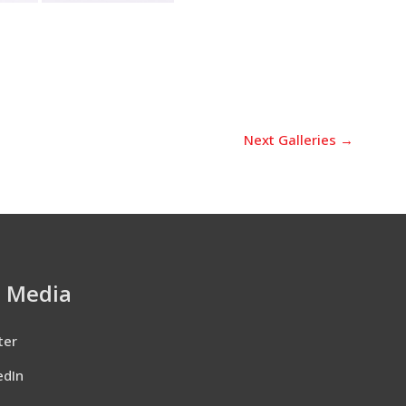
Next Galleries
→
l Media
ter
edIn