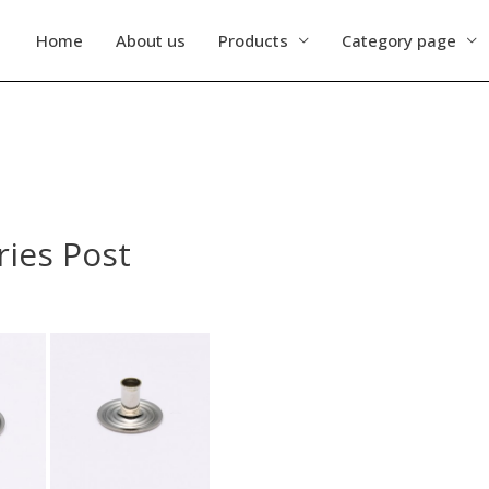
Home
About us
Products
Category page
ries Post