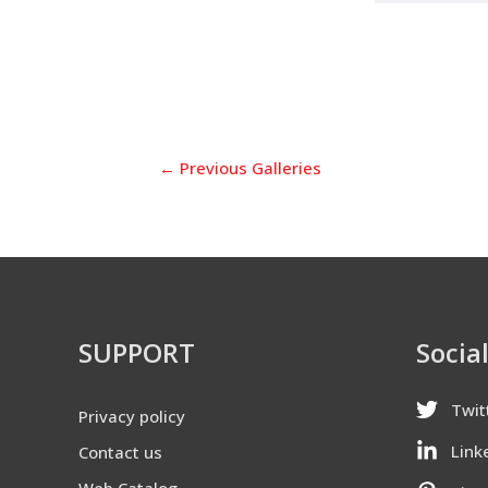
←
Previous Galleries
SUPPORT
Socia
Twit
Privacy policy
Link
Contact us