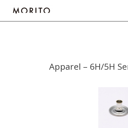
Skip
to
content
Post
navigation
Apparel – 6H/5H Se