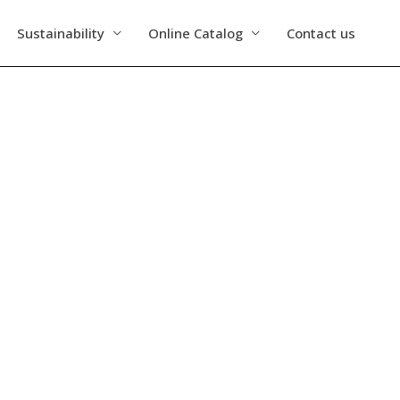
Sustainability
Online Catalog
Contact us