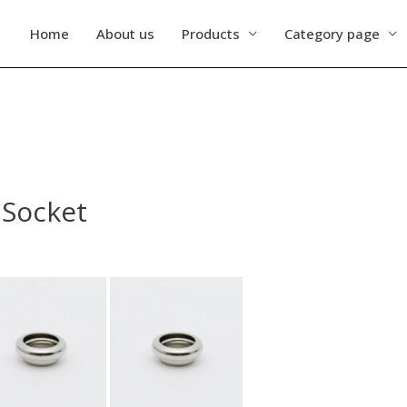
Home
About us
Products
Category page
 Socket