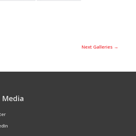
Next Galleries
→
l Media
ter
edIn