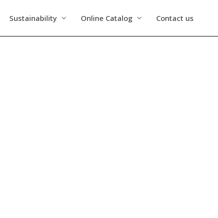
Sustainability
Online Catalog
Contact us