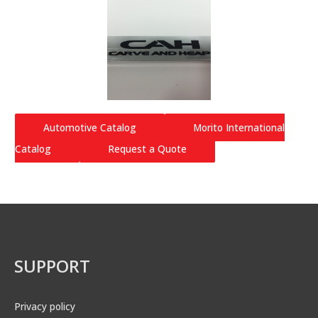
Automotive Catalog
Morito International
Catalog
Request a Quote
SUPPORT
Privacy policy