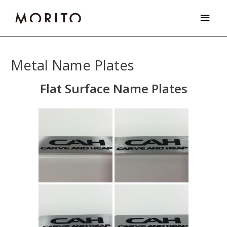
Skip
Main
to
Men
content
Metal Name Plates
Flat Surface Name Plates