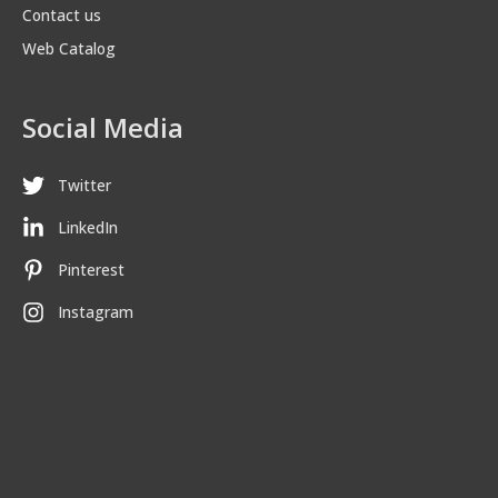
Contact us
Web Catalog
Social Media
Twitter
LinkedIn
Pinterest
Instagram