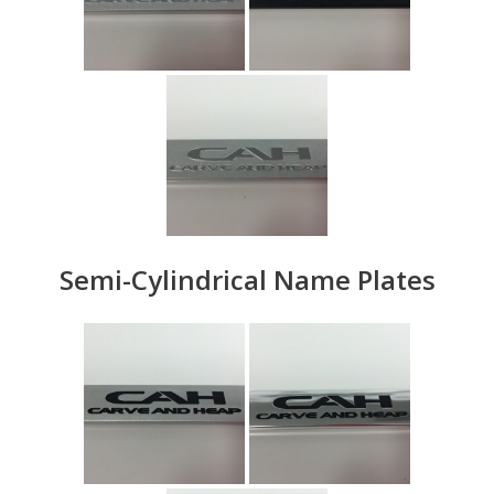
Semi-Cylindrical Name Plates