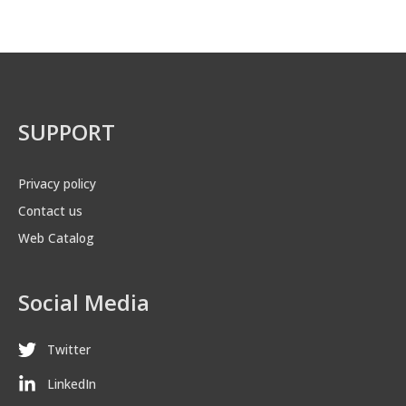
SUPPORT
Privacy policy
Contact us
Web Catalog
Social Media
Twitter
LinkedIn