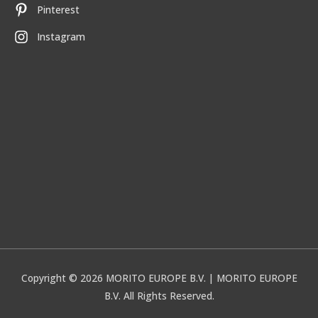
Pinterest
Instagram
Copyright © 2026
MORITO EUROPE B.V.
| MORITO EUROPE
B.V. All Rights Reserved.