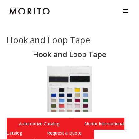
Skip
Main
to
Men
content
Hook and Loop Tape
Hook and Loop Tape
Automotive Catalog
Morito International
Catalog
Request a Quote