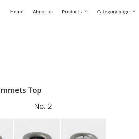
Home
About us
Products
Category page
mmets Top
 1 No. 2