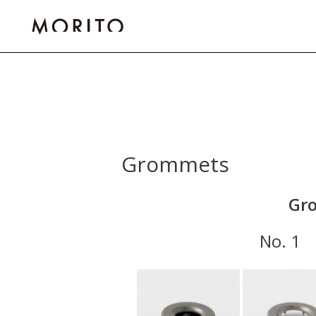
Skip
to
content
Grommets
Gro
No.