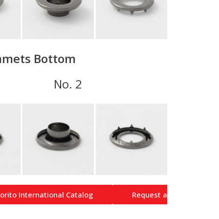
mets Bottom
 1 No. 2
orito International Catalog
Request a