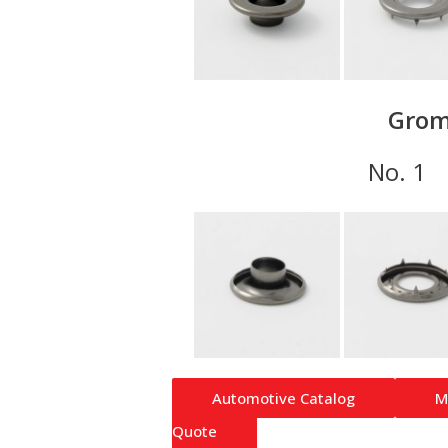
Grom
No.
Automotive Catalog
M
Quote