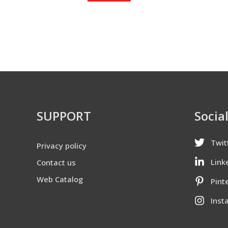
SUPPORT
Socia
Twit
Privacy policy
Link
Contact us
Web Catalog
Pint
Inst