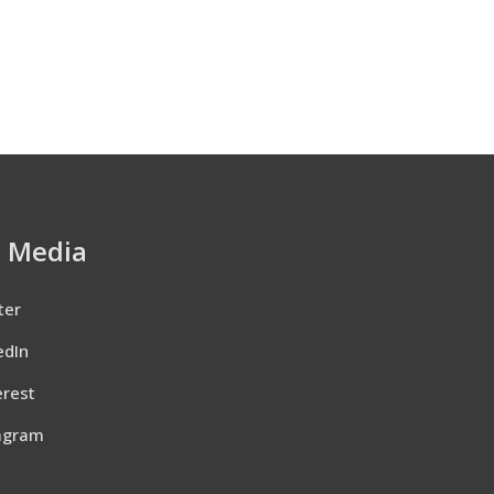
l Media
ter
edIn
erest
agram