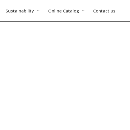
Sustainability
Online Catalog
Contact us