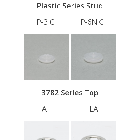
Plastic Series Stud
P-3 C P-6N C
3782 Series Top
A LA