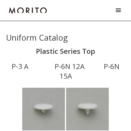
Skip
Main
to
Men
content
Uniform Catalog
Plastic Series Top
P-3 A P-6N 12A P-6N
15A