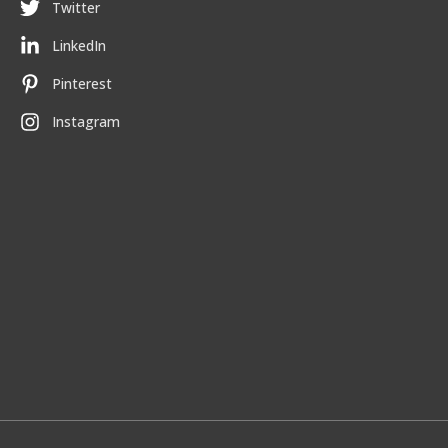
Twitter
LinkedIn
Pinterest
Instagram