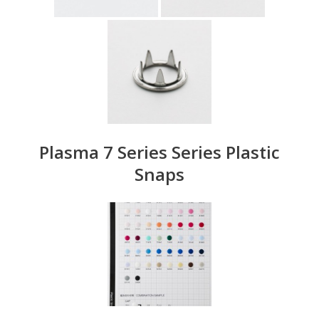
Plasma 7 Series Series Plastic
Snaps