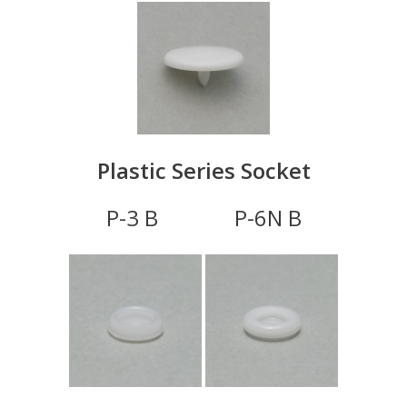
Plastic Series Socket
P-3 B P-6N B