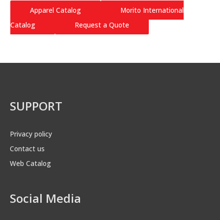
Apparel Catalog
Morito International
Catalog
Request a Quote
SUPPORT
Privacy policy
Contact us
Web Catalog
Social Media