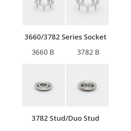
3660/3782 Series Socket
3660 B 3782 B
3782 Stud/Duo Stud