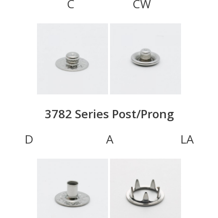
C CW
3782 Series Post/Prong
D A LA