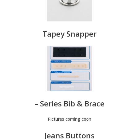
Tapey Snapper
– Series Bib & Brace
Pictures coming coon
Jeans Buttons