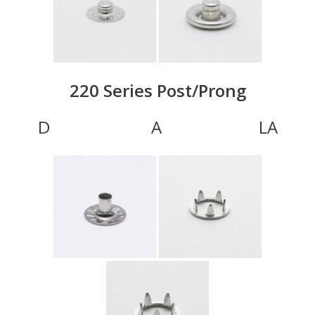
220 Series Post/Prong
D A LA