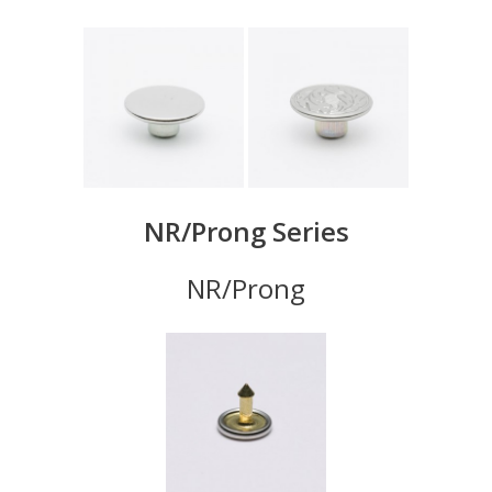
NR/Prong Series
NR/Prong