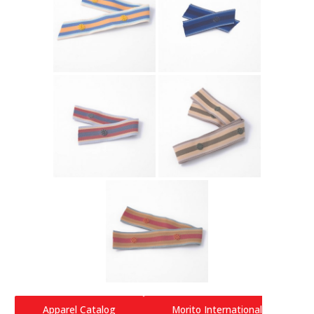
Apparel Catalog
Morito International