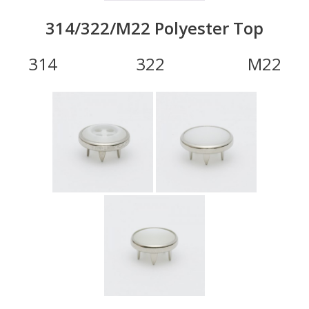
314/322/M22 Polyester Top
314 322 M22