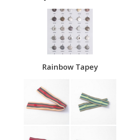
Rainbow Tapey