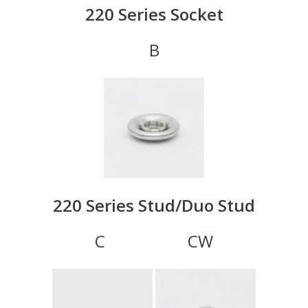
220 Series Socket
B
220 Series Stud/Duo Stud
C CW