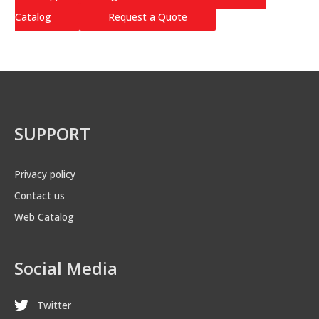
Catalog
Request a Quote
SUPPORT
Privacy policy
Contact us
Web Catalog
Social Media
Twitter