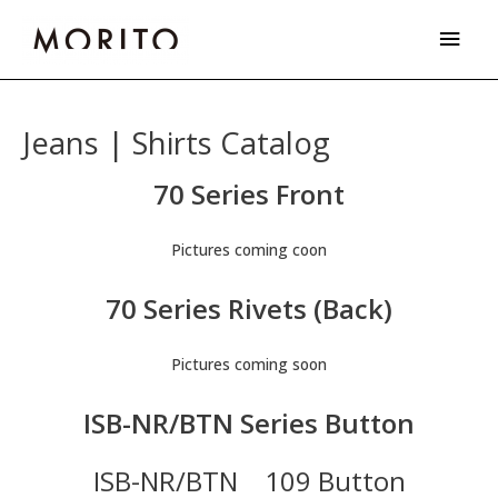
Skip
Main
to
Men
content
Jeans | Shirts Catalog
70 Series Front
Pictures coming coon
70 Series Rivets (Back)
Pictures coming soon
ISB-NR/BTN Series Button
ISB-NR/BTN 109 Button