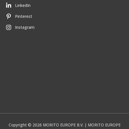
LinkedIn
Pinterest
Instagram
Copyright © 2026
MORITO EUROPE B.V.
| MORITO EUROPE