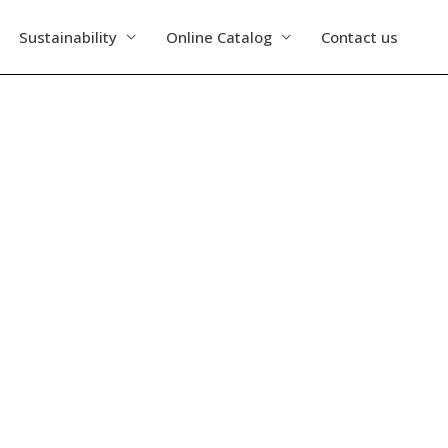
Sustainability
Online Catalog
Contact us