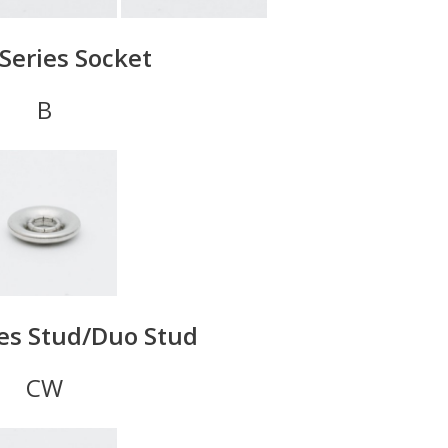
Series Socket
B
ies Stud/Duo Stud
CW