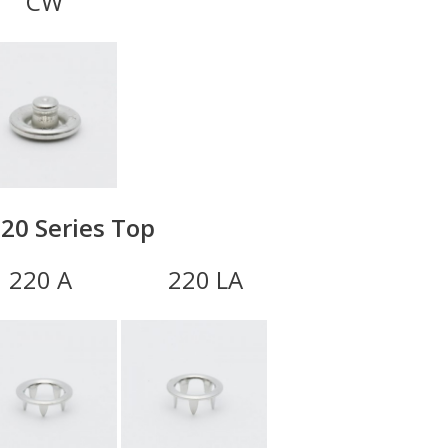
CW
20 Series Top
0 A 220 LA