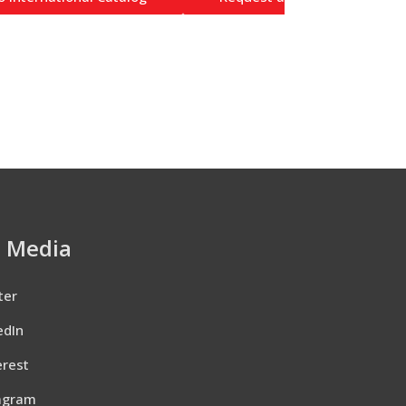
l Media
ter
edIn
erest
agram