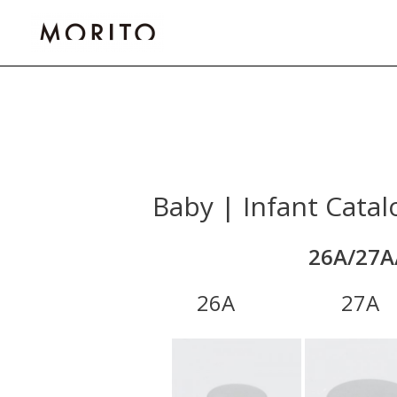
Skip
to
content
Baby | Infant Catal
26A/27A
26A 27A 3