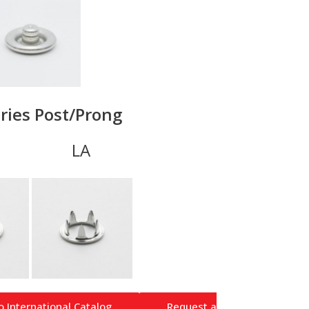
ries Post/Prong
A LA
o International Catalog
Request a