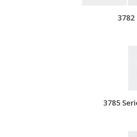
3782 
3785 Ser