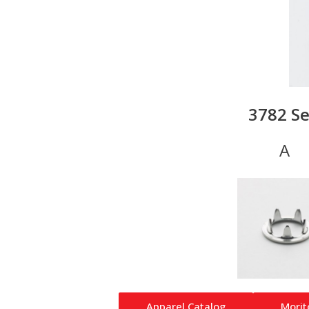
3782 Se
Apparel Catalog
Morit