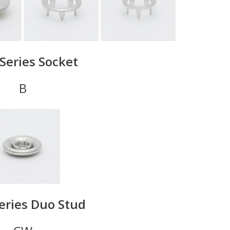
Series Socket
B
eries Duo Stud