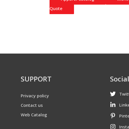
Quote
SUPPORT
Socia
Twit
Privacy policy
Link
Contact us
Web Catalog
Pint
Inst