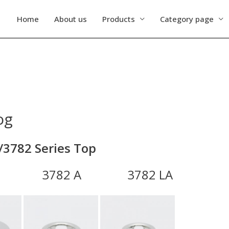
Home
About us
Products
Category page
og
/3782 Series Top
782 A 3782 LA