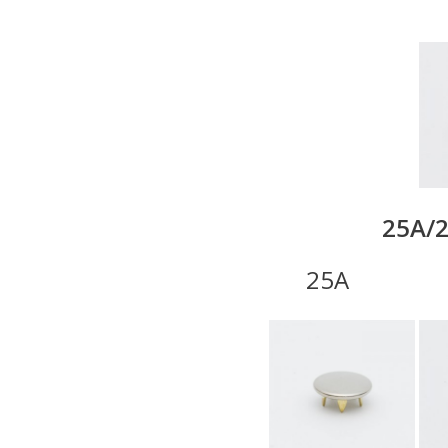
25A/2
25A 22