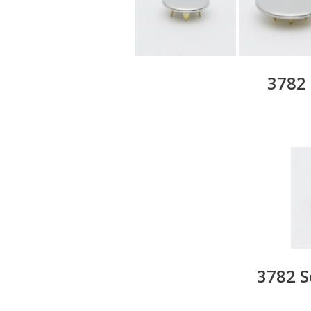
3782 
3782 S